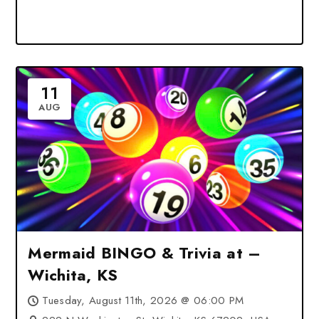
11
AUG
Mermaid BINGO & Trivia at –
Wichita, KS
Tuesday, August 11th, 2026 @ 06:00 PM