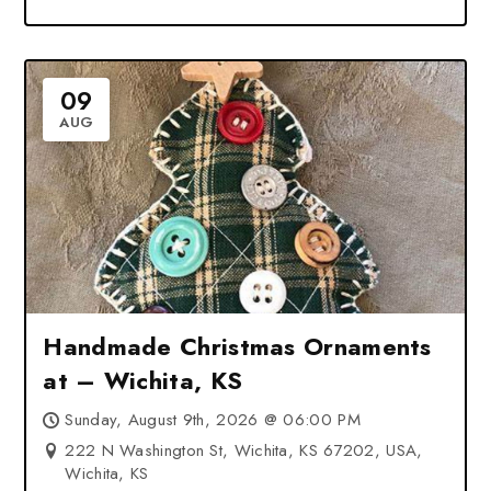
09
AUG
Handmade Christmas Ornaments
at – Wichita, KS
Sunday, August 9th, 2026 @ 06:00 PM
222 N Washington St, Wichita, KS 67202, USA,
Wichita, KS