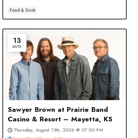
Food & Drink
13
AUG
Sawyer Brown at Prairie Band
Casino & Resort – Mayetta, KS
Thursday, August 13th, 2026 @ 07:00 PM