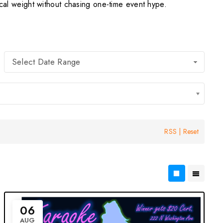
l weight without chasing one-time event hype.
Select Date Range
RSS
|
Reset
06
AUG