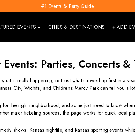
#1 Events & Party Guide
ATURED EVENTS
CITIES & DESTINATIONS
+ ADD E
 Events: Parties, Concerts &
 what is really happening, not just what showed up first in a s
ansas City, Wichita, and Children’s Mercy Park can tell you a l
for the right neighborhood, and some just need to know where t
other major ticketing sources, the page works for quick local p
dy shows, Kansas nightlife, and Kansas sporting events while st