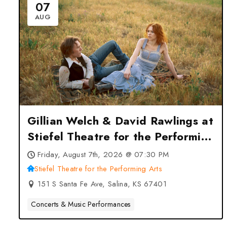
07
AUG
Gillian Welch & David Rawlings at
Stiefel Theatre for the Performing
Arts – Salina, KS
Friday, August 7th, 2026 @ 07:30 PM
Stiefel Theatre for the Performing Arts
151 S Santa Fe Ave, Salina, KS 67401
Concerts & Music Performances