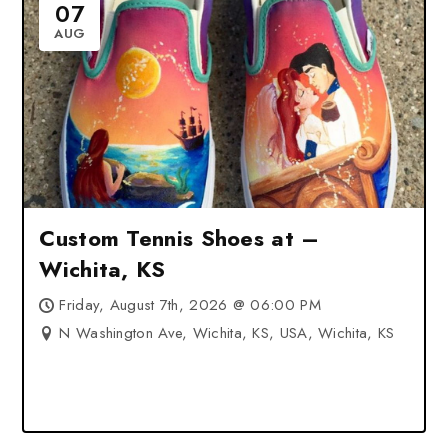
07
AUG
Custom Tennis Shoes at –
Wichita, KS
Friday, August 7th, 2026 @ 06:00 PM
N Washington Ave, Wichita, KS, USA, Wichita, KS