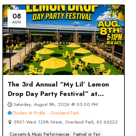
08
AUG
The 3rd Annual “My Lil’ Lemon
Drop Day Party Festival” at
Chicken N Pickle – Overland
Saturday, August 8th, 2026 @ 05:00 PM
Park – Overland Park, KS
Chicken N Pickle - Overland Park
5901 West 135th Street, Overland Park, KS 66223
Concerts & Music Performances
Festival or Fair