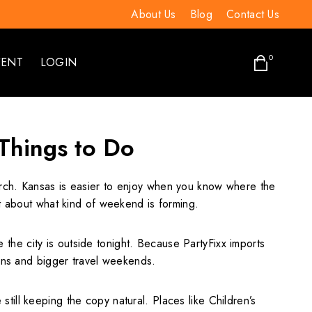
About Us
Blog
Contact Us
0
VENT
LOGIN
 Things to Do
earch. Kansas is easier to enjoy when you know where the
ot about what kind of weekend is forming.
he city is outside tonight. Because PartyFixx imports
lans and bigger travel weekends.
ill keeping the copy natural. Places like Children’s