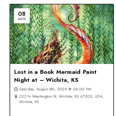
08
AUG
Lost in a Book Mermaid Paint
Night at – Wichita, KS
Saturday, August 8th, 2026 @ 06:00 PM
222 N Washington St, Wichita, KS 67202, USA,
Wichita, KS