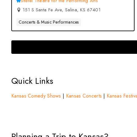
Stiefel Theatre for the Performing Arts
151 S Santa Fe Ave, Salina, KS 67401
Concerts & Music Performances
Quick Links
Kansas Comedy Shows
|
Kansas Concerts
|
Kansas Festiva
Planning a Trip to Kansas?