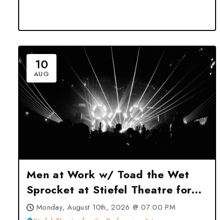
10
AUG
Men at Work w/ Toad the Wet
Sprocket at Stiefel Theatre for
the Performing Arts – Salina, KS
Monday, August 10th, 2026 @ 07:00 PM