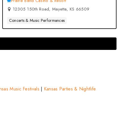
Prairie Band Casino & Resort
12305 150th Road, Mayetta, KS 66509
Concerts & Music Performances
nsas Music Festivals
|
Kansas Parties & Nightlife