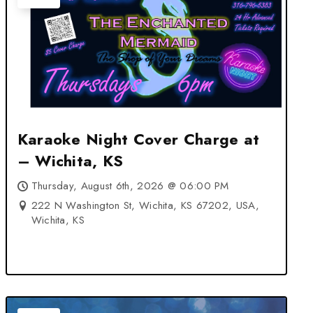
Karaoke Night Cover Charge at
– Wichita, KS
Thursday, August 6th, 2026 @ 06:00 PM
222 N Washington St, Wichita, KS 67202, USA,
Wichita, KS