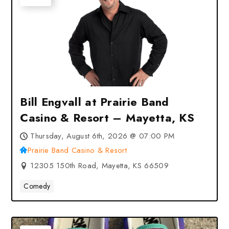
Bill Engvall at Prairie Band
Casino & Resort – Mayetta, KS
Thursday, August 6th, 2026 @ 07:00 PM
Prairie Band Casino & Resort
12305 150th Road, Mayetta, KS 66509
Comedy