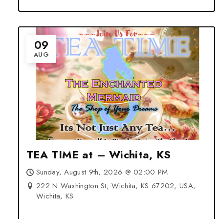
09
AUG
TEA TIME at – Wichita, KS
Sunday, August 9th, 2026 @ 02:00 PM
222 N Washington St, Wichita, KS 67202, USA,
Wichita, KS