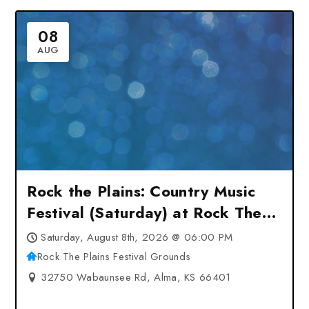
08
AUG
Rock the Plains: Country Music
Festival (Saturday) at Rock The
Plains Festival Grounds – Alma,
Saturday, August 8th, 2026 @ 06:00 PM
KS
Rock The Plains Festival Grounds
32750 Wabaunsee Rd, Alma, KS 66401