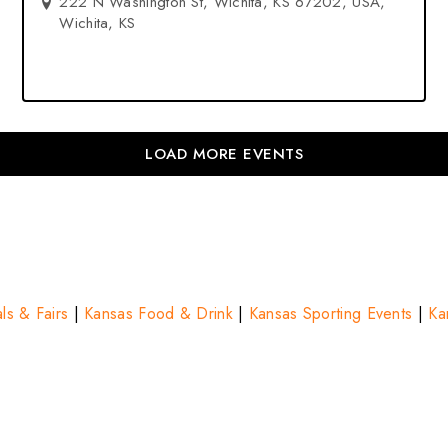
222 N Washington St, Wichita, KS 67202, USA,
Wichita, KS
LOAD MORE EVENTS
ls & Fairs
|
Kansas Food & Drink
|
Kansas Sporting Events
|
Ka