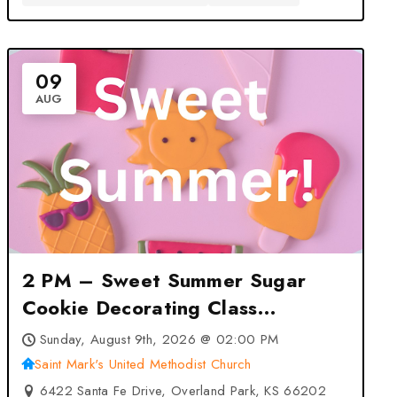
09
AUG
2 PM – Sweet Summer Sugar
Cookie Decorating Class
(Overland Park) at Saint Mark’s
Sunday, August 9th, 2026 @ 02:00 PM
United Methodist Church –
Saint Mark's United Methodist Church
Overland Park, KS
6422 Santa Fe Drive, Overland Park, KS 66202