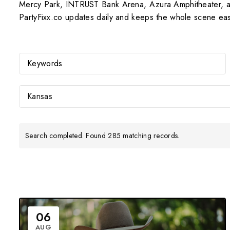
Mercy Park, INTRUST Bank Arena, Azura Amphitheater, and
PartyFixx.co updates daily and keeps the whole scene eas
Kansas
Search completed. Found 285 matching records.
06
AUG