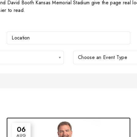
 David Booth Kansas Memorial Stadium give the page real loca
ier to read.
Choose an Event Type
06
AUG