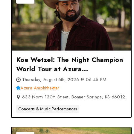
Koe Wetzel: The Night Champion
World Tour at Azura
Amphitheater – Bonner Springs,
Thursday, August 6th, 2026 @ 06:45 PM
KS
Azura Amphitheater
633 North 130th Street, Bonner Springs, KS 66012
Concerts & Music Performances