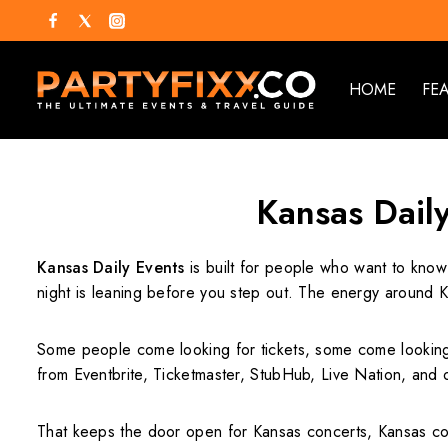
HOME
FE
Kansas Daily
Kansas Daily Events
is built for people who want to know
night is leaning before you step out. The energy around K
Some people come looking for tickets, some come looking 
from Eventbrite, Ticketmaster, StubHub, Live Nation, and 
That keeps the door open for Kansas concerts, Kansas come