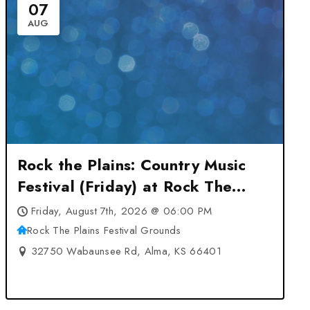
07
AUG
Rock the Plains: Country Music
Festival (Friday) at Rock The
Plains Festival Grounds – Alma,
Friday, August 7th, 2026 @ 06:00 PM
KS
Rock The Plains Festival Grounds
32750 Wabaunsee Rd, Alma, KS 66401