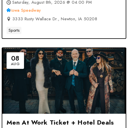
Speedway – Newton, IA
Saturday, August 8th, 2026 @ 04:00 PM
Iowa Speedway
3333 Rusty Wallace Dr., Newton, IA 50208
Sports
08
AUG
Men At Work Ticket + Hotel Deals