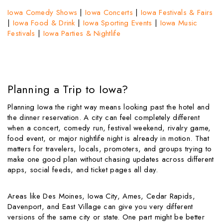
Iowa Comedy Shows
|
Iowa Concerts
|
Iowa Festivals & Fairs
|
Iowa Food & Drink
|
Iowa Sporting Events
|
Iowa Music
Festivals
|
Iowa Parties & Nightlife
Planning a Trip to Iowa?
Planning Iowa the right way means looking past the hotel and
the dinner reservation. A city can feel completely different
when a concert, comedy run, festival weekend, rivalry game,
food event, or major nightlife night is already in motion. That
matters for travelers, locals, promoters, and groups trying to
make one good plan without chasing updates across different
apps, social feeds, and ticket pages all day.
Areas like Des Moines, Iowa City, Ames, Cedar Rapids,
Davenport, and East Village can give you very different
versions of the same city or state. One part might be better