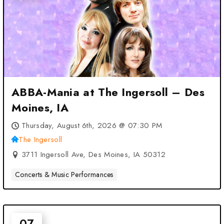
ABBA-Mania at The Ingersoll – Des
Moines, IA
Thursday, August 6th, 2026 @ 07:30 PM
The Ingersoll
3711 Ingersoll Ave, Des Moines, IA 50312
Concerts & Music Performances
07