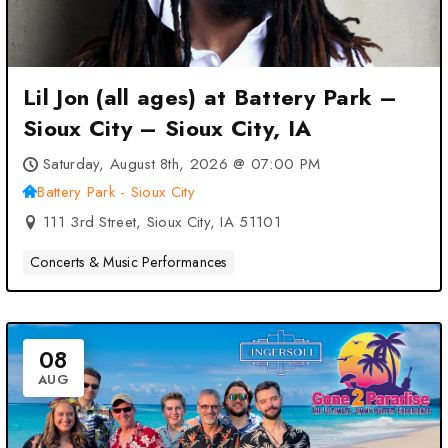
Lil Jon (all ages) at Battery Park –
Sioux City – Sioux City, IA
Saturday, August 8th, 2026 @ 07:00 PM
Battery Park - Sioux City
111 3rd Street, Sioux City, IA 51101
Concerts & Music Performances
08
AUG