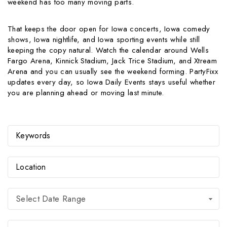
weekend has too many moving parts.
That keeps the door open for Iowa concerts, Iowa comedy
shows, Iowa nightlife, and Iowa sporting events while still
keeping the copy natural. Watch the calendar around Wells
Fargo Arena, Kinnick Stadium, Jack Trice Stadium, and Xtream
Arena and you can usually see the weekend forming. PartyFixx
updates every day, so Iowa Daily Events stays useful whether
you are planning ahead or moving last minute.
Select Date Range