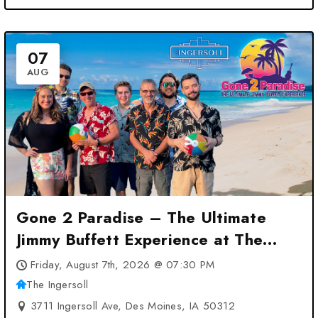
07
AUG
Gone 2 Paradise – The Ultimate
Jimmy Buffett Experience at The
Ingersoll – Des Moines, IA
Friday, August 7th, 2026 @ 07:30 PM
The Ingersoll
3711 Ingersoll Ave, Des Moines, IA 50312