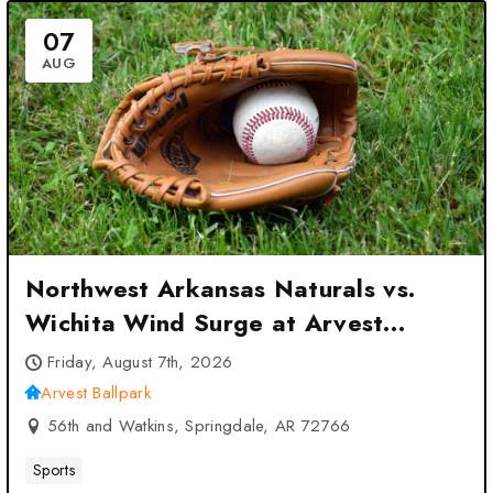
07
AUG
Northwest Arkansas Naturals vs.
Wichita Wind Surge at Arvest
Ballpark – Springdale, AR
Friday, August 7th, 2026
Arvest Ballpark
56th and Watkins, Springdale, AR 72766
Sports