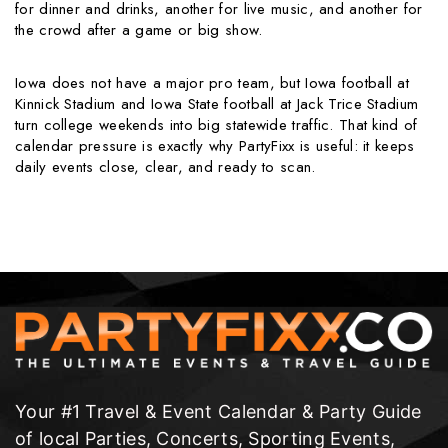
for dinner and drinks, another for live music, and another for
the crowd after a game or big show.
Iowa does not have a major pro team, but Iowa football at
Kinnick Stadium and Iowa State football at Jack Trice Stadium
turn college weekends into big statewide traffic. That kind of
calendar pressure is exactly why PartyFixx is useful: it keeps
daily events close, clear, and ready to scan.
Your #1 Travel & Event Calendar & Party Guide
of local Parties, Concerts, Sporting Events,