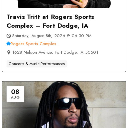
Travis Tritt at Rogers Sports
Complex – Fort Dodge, IA
Saturday, August 8th, 2026 @ 06:30 PM
Rogers Sports Complex
1628 Nelson Avenue, Fort Dodge, IA 50501
Concerts & Music Performances
08
AUG