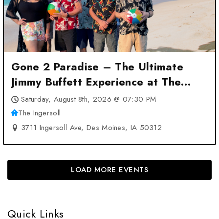
Gone 2 Paradise – The Ultimate
Jimmy Buffett Experience at The
Ingersoll – Des Moines, IA
Saturday, August 8th, 2026 @ 07:30 PM
The Ingersoll
3711 Ingersoll Ave, Des Moines, IA 50312
LOAD MORE EVENTS
Quick Links