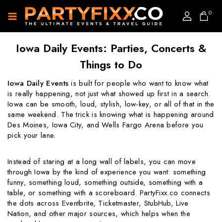
0
Iowa Daily Events: Parties, Concerts &
Things to Do
Iowa Daily Events
is built for people who want to know what
is really happening, not just what showed up first in a search.
Iowa can be smooth, loud, stylish, low-key, or all of that in the
same weekend. The trick is knowing what is happening around
Des Moines, Iowa City, and Wells Fargo Arena before you
pick your lane.
Instead of staring at a long wall of labels, you can move
through Iowa by the kind of experience you want: something
funny, something loud, something outside, something with a
table, or something with a scoreboard. PartyFixx.co connects
the dots across Eventbrite, Ticketmaster, StubHub, Live
Nation, and other major sources, which helps when the