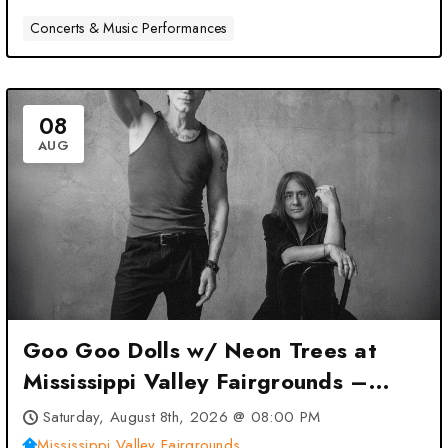
Concerts & Music Performances
08
AUG
Goo Goo Dolls w/ Neon Trees at
Mississippi Valley Fairgrounds –
Davenport, IA
Saturday, August 8th, 2026 @ 08:00 PM
Mississippi Valley Fairgrounds