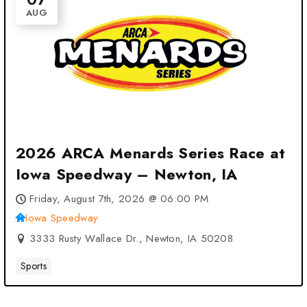
AUG
2026 ARCA Menards Series Race at
Iowa Speedway – Newton, IA
Friday, August 7th, 2026 @ 06:00 PM
Iowa Speedway
3333 Rusty Wallace Dr., Newton, IA 50208
Sports