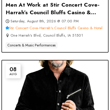
Men At Work at Stir Concert Cove-
Harrah’s Council Bluffs Casino &
Hotel – Council Bluffs, IA
Saturday, August 8th, 2026 @ 07:00 PM
Stir Concert Cove-Harrah's Council Bluffs Casino & Hotel
One Harrah's Blvd, Council Bluffs, IA 51501
Concerts & Music Performances
08
AUG