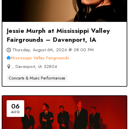
Jessie Murph at Mississippi Valley
Fairgrounds – Davenport, IA
Thursday, August 6th, 2026 @ 08:00 PM
Mississippi Valley Fairgrounds
, Davenport, IA 52804
Concerts & Music Performances
06
AUG