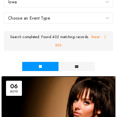
Search completed. Found 402 matching records.
Reset
|
RSS
06
AUG