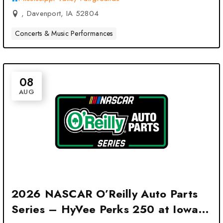
, Davenport, IA 52804
Concerts & Music Performances
08
AUG
2026 NASCAR O’Reilly Auto Parts
Series – HyVee Perks 250 at Iowa