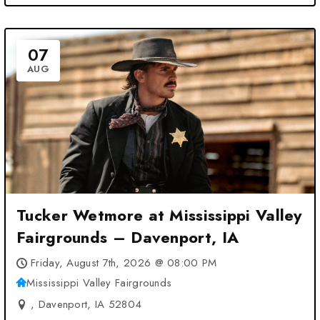
07
AUG
Tucker Wetmore at Mississippi Valley
Fairgrounds – Davenport, IA
Friday, August 7th, 2026 @ 08:00 PM
Mississippi Valley Fairgrounds
, Davenport, IA 52804