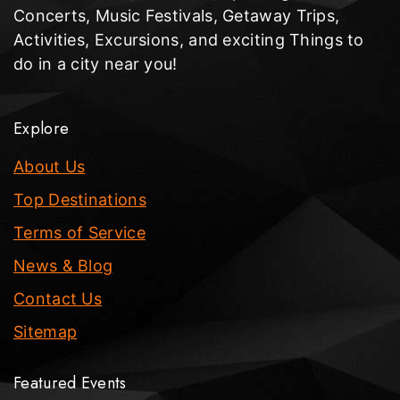
Concerts, Music Festivals, Getaway Trips,
Activities, Excursions, and exciting Things to
do in a city near you!
Explore
About Us
Top Destinations
Terms of Service
News & Blog
Contact Us
Sitemap
Featured Events