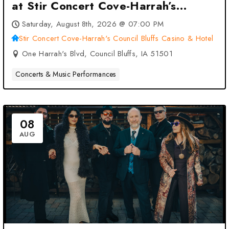
at Stir Concert Cove-Harrah’s
Council Bluffs Casino & Hotel –
Saturday, August 8th, 2026 @ 07:00 PM
Council Bluffs, IA
Stir Concert Cove-Harrah's Council Bluffs Casino & Hotel
One Harrah's Blvd, Council Bluffs, IA 51501
Concerts & Music Performances
08
AUG