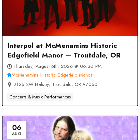
Interpol at McMenamins Historic
Edgefield Manor – Troutdale, OR
Thursday, August 6th, 2026 @ 06:30 PM
McMenamins Historic Edgefield Manor
2126 SW Halsey, Troutdale, OR 97060
Concerts & Music Performances
06
AUG