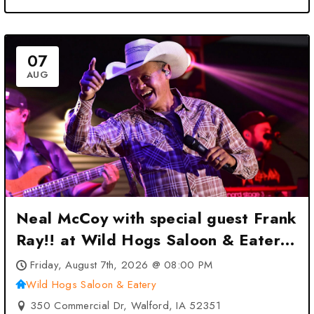
07
AUG
Neal McCoy with special guest Frank
Ray!! at Wild Hogs Saloon & Eatery
– Walford, IA
Friday, August 7th, 2026 @ 08:00 PM
Wild Hogs Saloon & Eatery
350 Commercial Dr, Walford, IA 52351