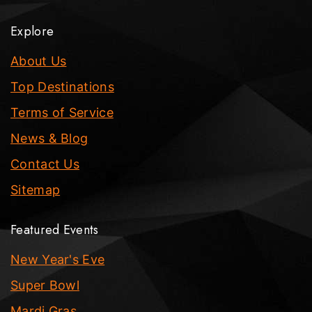
Explore
About Us
Top Destinations
Terms of Service
News & Blog
Contact Us
Sitemap
Featured Events
New Year's Eve
Super Bowl
Mardi Gras