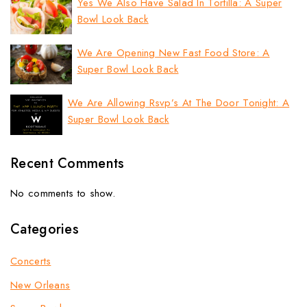
Yes We Also Have Salad In Tortilla: A Super
Bowl Look Back
We Are Opening New Fast Food Store: A
Super Bowl Look Back
We Are Allowing Rsvp’s At The Door Tonight: A
Super Bowl Look Back
Recent Comments
No comments to show.
Categories
Concerts
New Orleans