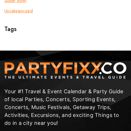
Super Bowl
Uncategorized
Tags
Your #1 Travel & Event Calendar & Party Guide
of local Parties, Concerts, Sporting Events,
Concerts, Music Festivals, Getaway Trips,
Activities, Excursions, and exciting Things to
do in a city near you!