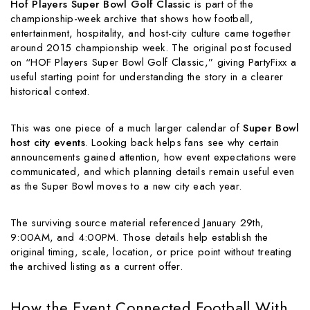
Hof Players Super Bowl Golf Classic
is part of the
championship-week archive that shows how football,
entertainment, hospitality, and host-city culture came together
around 2015 championship week. The original post focused
on “HOF Players Super Bowl Golf Classic,” giving PartyFixx a
useful starting point for understanding the story in a clearer
historical context.
This was one piece of a much larger calendar of
Super Bowl
host city events
. Looking back helps fans see why certain
announcements gained attention, how event expectations were
communicated, and which planning details remain useful even
as the Super Bowl moves to a new city each year.
The surviving source material referenced January 29th,
9:00AM, and 4:00PM. Those details help establish the
original timing, scale, location, or price point without treating
the archived listing as a current offer.
How the Event Connected Football With