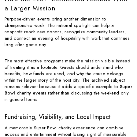
a Larger Mission
Purpose-driven events bring another dimension to
championship week. The national spotlight can help a
nonprofit reach new donors, recognize community leaders,
and connect an evening of hospitality with work that continues
long after game day.
The most effective programs make the mission visible instead
of treating it as a footnote. Guests should understand who
benefits, how funds are used, and why the cause belongs
within the larger story of the host city. The archived subject
remains relevant because it adds a specific example to
Super
Bowl charity events
rather than discussing the weekend only
in general terms.
Fundraising, Visibility, and Local Impact
A memorable Super Bowl charity experience can combine
access and entertainment without losing sight of measurable