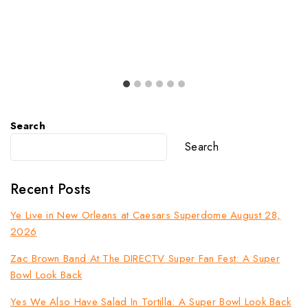
Search
Search
Recent Posts
Ye Live in New Orleans at Caesars Superdome August 28,
2026
Zac Brown Band At The DIRECTV Super Fan Fest: A Super
Bowl Look Back
Yes We Also Have Salad In Tortilla: A Super Bowl Look Back