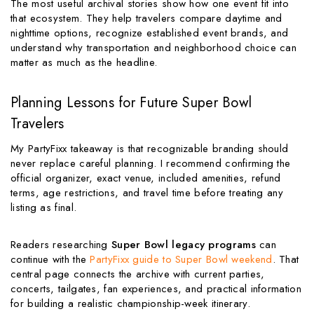
The most useful archival stories show how one event fit into
that ecosystem. They help travelers compare daytime and
nighttime options, recognize established event brands, and
understand why transportation and neighborhood choice can
matter as much as the headline.
Planning Lessons for Future Super Bowl
Travelers
My PartyFixx takeaway is that recognizable branding should
never replace careful planning. I recommend confirming the
official organizer, exact venue, included amenities, refund
terms, age restrictions, and travel time before treating any
listing as final.
Readers researching
Super Bowl legacy programs
can
continue with the
PartyFixx guide to Super Bowl weekend
. That
central page connects the archive with current parties,
concerts, tailgates, fan experiences, and practical information
for building a realistic championship-week itinerary.