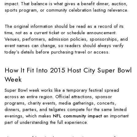
impact. That balance is what gives a benefit dinner, auction,
sports program, or community celebration lasting relevance.
The original information should be read as a record of its
time, not as a current ticket or schedule announcement.
Venues, performers, admission policies, sponsorships, and
event names can change, so readers should always verify
today’s details before purchasing travel or access.
How It Fit Into 2015 Host City Super Bowl
Week
Super Bowl week works like a temporary festival spread
across an entire region. Official attractions, sponsor
programs, charity events, media gatherings, concerts,
dinners, parties, and tailgates compete for the same limited
evenings, which makes
NFL community impact
an important
part of understanding the full experience.