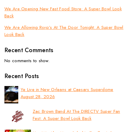
We Are Opening New Fast Food Store: A Super Bowl Look
Back
We Are Allowing Rsvp’s At The Door Tonight: A Super Bowl
Look Back
Recent Comments
No comments to show.
Recent Posts
Ye Live in New Orleans at Caesars Superdome
August 28, 2026
Zac Brown Band At The DIRECTV Super Fan
Fest: A Super Bowl Look Back