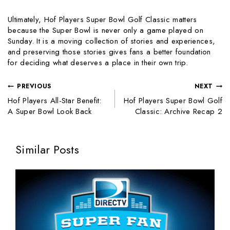
Ultimately, Hof Players Super Bowl Golf Classic matters
because the Super Bowl is never only a game played on
Sunday. It is a moving collection of stories and experiences,
and preserving those stories gives fans a better foundation
for deciding what deserves a place in their own trip.
PREVIOUS
NEXT
Hof Players All-Star Benefit:
Hof Players Super Bowl Golf
A Super Bowl Look Back
Classic: Archive Recap 2
Similar Posts