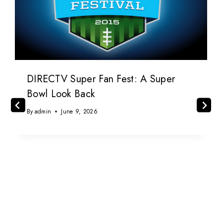
DIRECTV Super Fan Fest: A Super
Bowl Look Back
By
admin
June 9, 2026