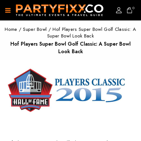
0
Home
/
Super Bowl
/
Hof Players Super Bowl Golf Classic: A
Super Bowl Look Back
Hof Players Super Bowl Golf Classic: A Super Bowl
Look Back