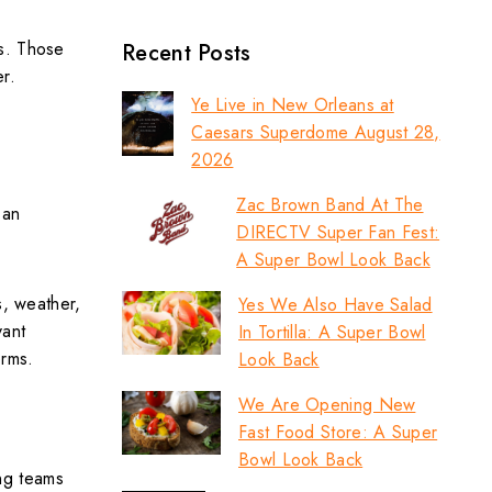
as. Those
Recent Posts
er.
Ye Live in New Orleans at
Caesars Superdome August 28,
2026
Zac Brown Band At The
 an
DIRECTV Super Fan Fest:
A Super Bowl Look Back
s, weather,
Yes We Also Have Salad
vant
In Tortilla: A Super Bowl
erms.
Look Back
We Are Opening New
Fast Food Store: A Super
Bowl Look Back
ng teams