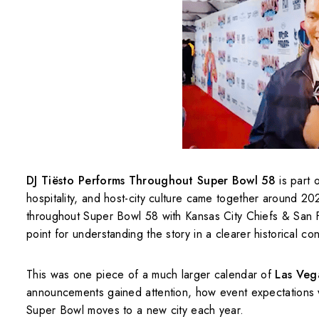
DJ Tiësto Performs Throughout Super Bowl 58
is part 
hospitality, and host-city culture came together around 
throughout Super Bowl 58 with Kansas City Chiefs & San F
point for understanding the story in a clearer historical con
This was one piece of a much larger calendar of
Las Veg
announcements gained attention, how event expectations 
Super Bowl moves to a new city each year.