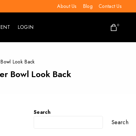
About Us
Blog
Contact Us
0
VENT
LOGIN
 Bowl Look Back
per Bowl Look Back
Search
Search