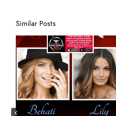
Similar Posts