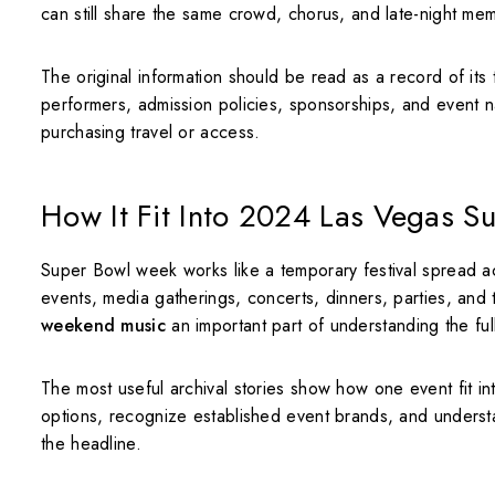
can still share the same crowd, chorus, and late-night memo
The original information should be read as a record of its
performers, admission policies, sponsorships, and event n
purchasing travel or access.
How It Fit Into 2024 Las Vegas 
Super Bowl week works like a temporary festival spread acr
events, media gatherings, concerts, dinners, parties, and
weekend music
an important part of understanding the ful
The most useful archival stories show how one event fit i
options, recognize established event brands, and unders
the headline.