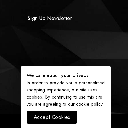
Sign Up Newsletter
We care about your privacy
In order to provide you a personalized
shopping experience, our site uses
cookies. By continuing to use this site,
you are agreeing to our
cookie policy.
Accept Cookies