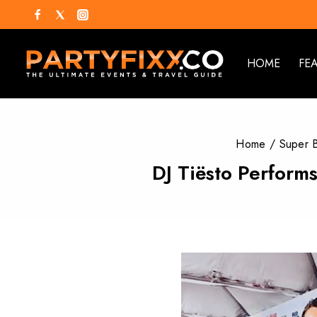
HOME
FE
Home
/
Super 
DJ Tiësto Perform