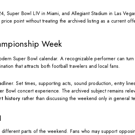
24, Super Bowl LIV in Miami, and Allegiant Stadium in Las Veg
r price point without treating the archived listing as a current off
ampionship Week
modern Super Bowl calendar. A recognizable performer can turn
ation that attracts both football travelers and local fans.
liner. Set times, supporting acts, sound production, entry line
uper Bowl concert experience. The archived subject remains rele
t history
rather than discussing the weekend only in general t
d
 different parts of the weekend. Fans who may support opposi