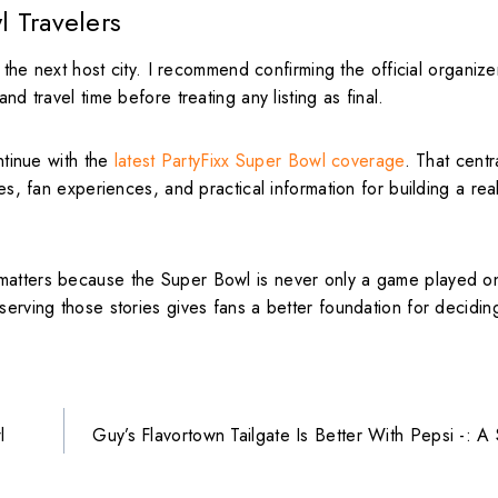
l Travelers
r the next host city. I recommend confirming the official organize
nd travel time before treating any listing as final.
tinue with the
latest PartyFixx Super Bowl coverage
. That cent
es, fan experiences, and practical information for building a real
matters because the Super Bowl is never only a game played on
serving those stories gives fans a better foundation for decidin
l
Guy’s Flavortown Tailgate Is Better With Pepsi -: 