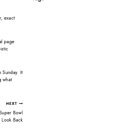
r, exact
ral page
istic
 Sunday. It
g what
NEXT
A Super Bowl
Look Back