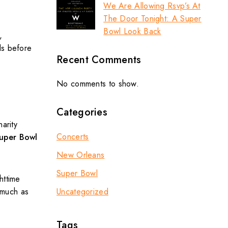
We Are Allowing Rsvp’s At
The Door Tonight: A Super
Bowl Look Back
,
ls before
Recent Comments
No comments to show.
Categories
arity
Concerts
uper Bowl
New Orleans
Super Bowl
httime
Uncategorized
 much as
Tags