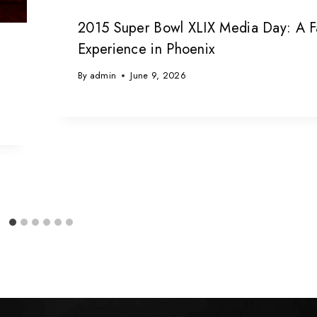
2015 Super Bowl XLIX Media Day: A F
Experience in Phoenix
By
admin
June 9, 2026