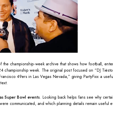
of the championship-week archive that shows how football, ente
2024 championship week. The original post focused on “DJ Tiëst
rancisco 49ers in Las Vegas Nevada,” giving PartyFixx a useful
text.
as Super Bowl events
. Looking back helps fans see why certai
were communicated, and which planning details remain useful e