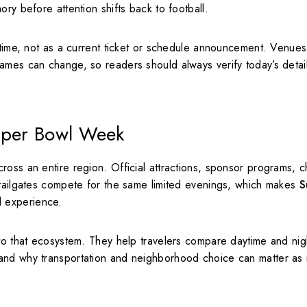
ry before attention shifts back to football.
 time, not as a current ticket or schedule announcement. Venues
ames can change, so readers should always verify today’s detai
Super Bowl Week
oss an entire region. Official attractions, sponsor programs, ch
 tailgates compete for the same limited evenings, which makes
S
l experience.
nto that ecosystem. They help travelers compare daytime and nig
tand why transportation and neighborhood choice can matter as