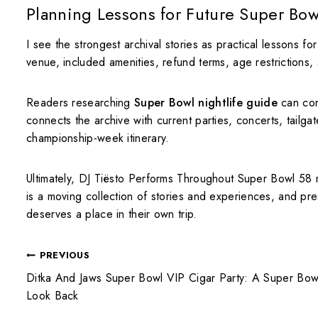
Planning Lessons for Future Super Bow
I see the strongest archival stories as practical lessons fo
venue, included amenities, refund terms, age restrictions, a
Readers researching
Super Bowl nightlife guide
can con
connects the archive with current parties, concerts, tailgat
championship-week itinerary.
Ultimately, DJ Tiësto Performs Throughout Super Bowl 58 
is a moving collection of stories and experiences, and pre
deserves a place in their own trip.
PREVIOUS
Ditka And Jaws Super Bowl VIP Cigar Party: A Super Bow
Look Back