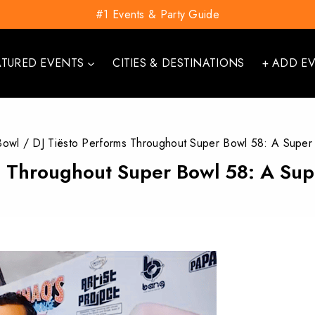
#1 Events & Party Guide
ATURED EVENTS
CITIES & DESTINATIONS
+ ADD E
Bowl
/
DJ Tiësto Performs Throughout Super Bowl 58: A Super
s Throughout Super Bowl 58: A Su