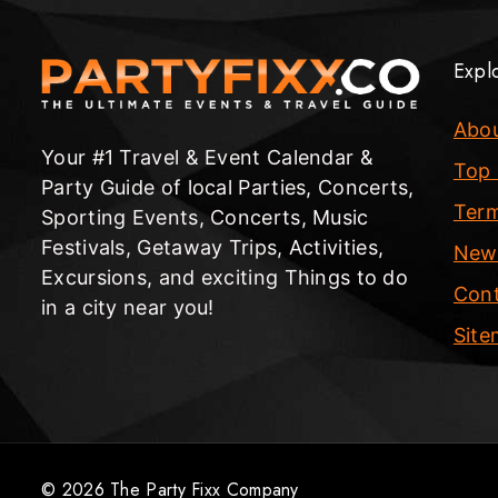
Expl
Abo
Your #1 Travel & Event Calendar &
Top 
Party Guide of local Parties, Concerts,
Term
Sporting Events, Concerts, Music
Festivals, Getaway Trips, Activities,
New
Excursions, and exciting Things to do
Cont
in a city near you!
Sit
© 2026 The Party Fixx Company