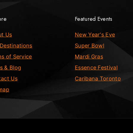
ore
Featured Events
ut Us
New Year's Eve
Destinations
Super Bowl
s of Service
Mardi Gras
s & Blog
Essence Festival
act Us
Caribana Toronto
emap