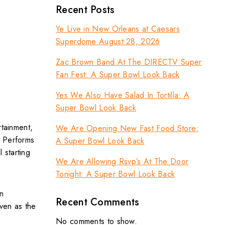
Recent Posts
Ye Live in New Orleans at Caesars
Superdome August 28, 2026
Zac Brown Band At The DIRECTV Super
Fan Fest: A Super Bowl Look Back
Yes We Also Have Salad In Tortilla: A
Super Bowl Look Back
rtainment,
We Are Opening New Fast Food Store:
o Performs
A Super Bowl Look Back
 starting
We Are Allowing Rsvp’s At The Door
Tonight: A Super Bowl Look Back
n
Recent Comments
ven as the
No comments to show.