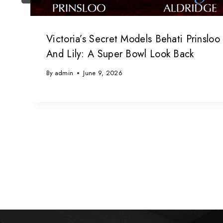
Victoria’s Secret Models Behati Prinsloo
And Lily: A Super Bowl Look Back
By
admin
June 9, 2026