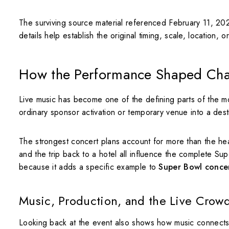
The surviving source material referenced February 11, 20
details help establish the original timing, scale, location, o
How the Performance Shaped Ch
Live music has become one of the defining parts of the 
ordinary sponsor activation or temporary venue into a destin
The strongest concert plans account for more than the head
and the trip back to a hotel all influence the complete S
because it adds a specific example to
Super Bowl concer
Music, Production, and the Live Crow
Looking back at the event also shows how music connects