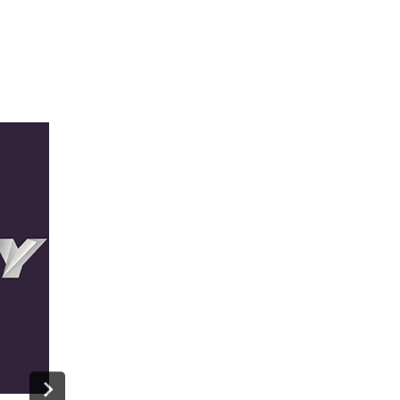
NFL Films And The San Francisco
Symphony A Concert: A Super Bowl
Look Back