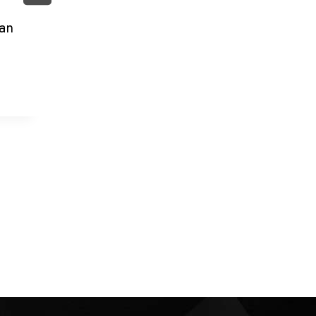
By
admin
June 9, 2026
an