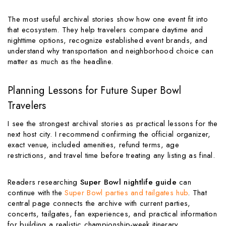
The most useful archival stories show how one event fit into
that ecosystem. They help travelers compare daytime and
nighttime options, recognize established event brands, and
understand why transportation and neighborhood choice can
matter as much as the headline.
Planning Lessons for Future Super Bowl
Travelers
I see the strongest archival stories as practical lessons for the
next host city. I recommend confirming the official organizer,
exact venue, included amenities, refund terms, age
restrictions, and travel time before treating any listing as final.
Readers researching
Super Bowl nightlife guide
can
continue with the
Super Bowl parties and tailgates hub
. That
central page connects the archive with current parties,
concerts, tailgates, fan experiences, and practical information
for building a realistic championship-week itinerary.