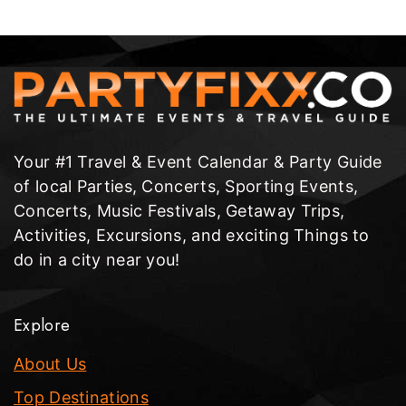
Your #1 Travel & Event Calendar & Party Guide
of local Parties, Concerts, Sporting Events,
Concerts, Music Festivals, Getaway Trips,
Activities, Excursions, and exciting Things to
do in a city near you!
Explore
About Us
Top Destinations