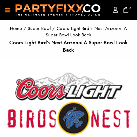
0
Home
/
Super Bowl
/
Coors Light Bird’s Nest Arizona: A
Super Bowl Look Back
Coors Light Bird’s Nest Arizona: A Super Bowl Look
Back