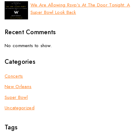
We Are Allowing Rsvp’s At The Door Tonight: A
Super Bowl Look Back
Recent Comments
No comments to show.
Categories
Concerts
New Orleans
Super Bowl
Uncategorized
Tags