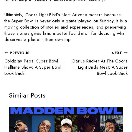
Ultimately, Coors Light Bird’s Nest Arizona matters because
the Super Bowl is never only a game played on Sunday. It is a
moving collection of stories and experiences, and preserving
those stories gives fans a better foundation for deciding what
deserves a place in their own trip.
PREVIOUS
NEXT
Coldplay Pepsi Super Bowl
Darius Rucker At The Coors
Halftime Show: A Super Bowl
Light Birds Nest: A Super
Look Back
Bowl Look Back
Similar Posts