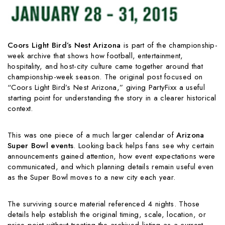
Coors Light Bird’s Nest Arizona
is part of the championship-
week archive that shows how football, entertainment,
hospitality, and host-city culture came together around that
championship-week season. The original post focused on
“Coors Light Bird’s Nest Arizona,” giving PartyFixx a useful
starting point for understanding the story in a clearer historical
context.
This was one piece of a much larger calendar of
Arizona
Super Bowl events
. Looking back helps fans see why certain
announcements gained attention, how event expectations were
communicated, and which planning details remain useful even
as the Super Bowl moves to a new city each year.
The surviving source material referenced 4 nights. Those
details help establish the original timing, scale, location, or
price point without treating the archived listing as a current