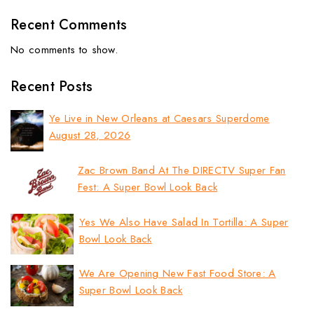
Recent Comments
No comments to show.
Recent Posts
Ye Live in New Orleans at Caesars Superdome
August 28, 2026
Zac Brown Band At The DIRECTV Super Fan
Fest: A Super Bowl Look Back
Yes We Also Have Salad In Tortilla: A Super
Bowl Look Back
We Are Opening New Fast Food Store: A
Super Bowl Look Back