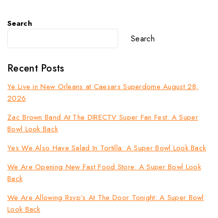
Search
Search
Recent Posts
Ye Live in New Orleans at Caesars Superdome August 28,
2026
Zac Brown Band At The DIRECTV Super Fan Fest: A Super
Bowl Look Back
Yes We Also Have Salad In Tortilla: A Super Bowl Look Back
We Are Opening New Fast Food Store: A Super Bowl Look
Back
We Are Allowing Rsvp’s At The Door Tonight: A Super Bowl
Look Back