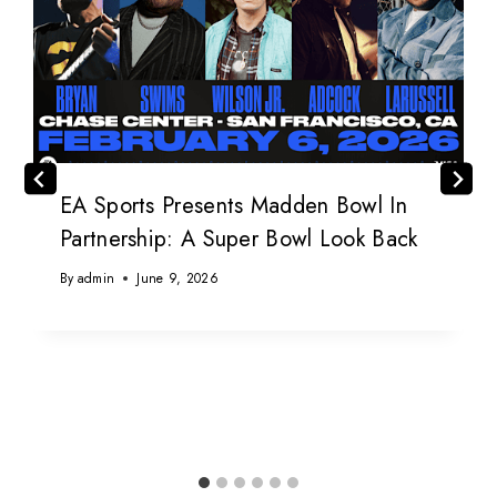
EA Sports Presents Madden Bowl In
Partnership: A Super Bowl Look Back
By
admin
June 9, 2026