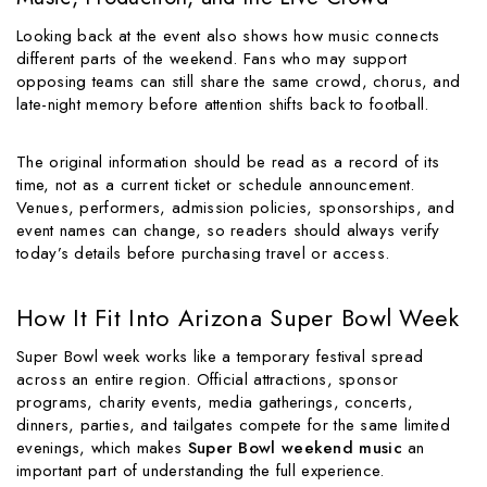
Looking back at the event also shows how music connects
different parts of the weekend. Fans who may support
opposing teams can still share the same crowd, chorus, and
late-night memory before attention shifts back to football.
The original information should be read as a record of its
time, not as a current ticket or schedule announcement.
Venues, performers, admission policies, sponsorships, and
event names can change, so readers should always verify
today’s details before purchasing travel or access.
How It Fit Into Arizona Super Bowl Week
Super Bowl week works like a temporary festival spread
across an entire region. Official attractions, sponsor
programs, charity events, media gatherings, concerts,
dinners, parties, and tailgates compete for the same limited
evenings, which makes
Super Bowl weekend music
an
important part of understanding the full experience.