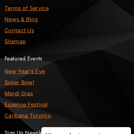
Terms of Service
News & Blog
Contact Us
Sitemap
Featured Events
New Year's Eve
Super Bowl
Mardi Gras
Essence Festival
Caribana Toronto
Sign Up Newsletter