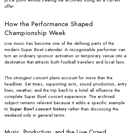
offer.
How the Performance Shaped
Championship Week
Live music has become one of the defining parts of the
modern Super Bowl calendar. A recognizable performer can
turn an ordinary sponsor activation or temporary venue into a
destination that attracts both football travelers and local fans.
The strongest concert plans account for more than the
headliner. Set times, supporting acts, sound production, entry
lines, weather, and the trip back to a hotel all influence the
complete Super Bowl concert experience. The archived
subject remains relevant because it adds a specific example
to
Super Bowl concert history
rather than discussing the
weekend only in general terms.
Music, Production, and the Live Crowd