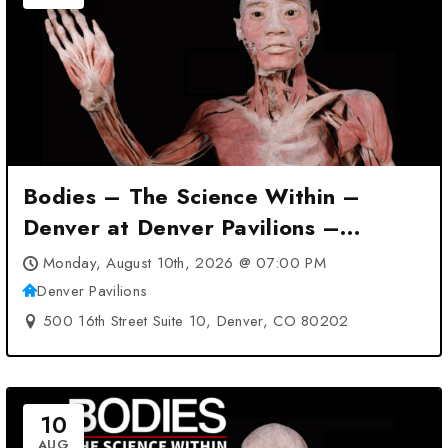
Bodies – The Science Within –
Denver at Denver Pavilions –
Denver, CO
Monday, August 10th, 2026 @ 07:00 PM
Denver Pavilions
500 16th Street Suite 10, Denver, CO 80202
10
AUG