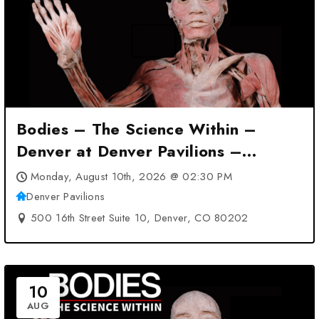
Bodies – The Science Within –
Denver at Denver Pavilions –
Denver, CO
Monday, August 10th, 2026 @ 02:30 PM
Denver Pavilions
500 16th Street Suite 10, Denver, CO 80202
10
AUG