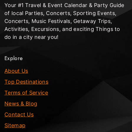
Your #1 Travel & Event Calendar & Party Guide
of local Parties, Concerts, Sporting Events,
Concerts, Music Festivals, Getaway Trips,
Activities, Excursions, and exciting Things to
do in a city near you!
Explore
About Us
Top Destinations
Terms of Service
News & Blog
Contact Us
Sitemap