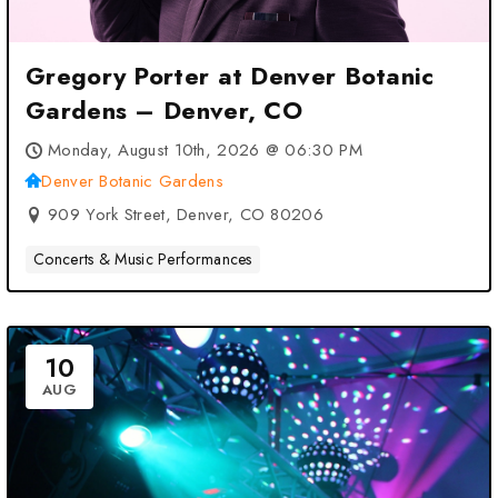
Gregory Porter at Denver Botanic
Gardens – Denver, CO
Monday, August 10th, 2026 @ 06:30 PM
Denver Botanic Gardens
909 York Street, Denver, CO 80206
Concerts & Music Performances
10
AUG