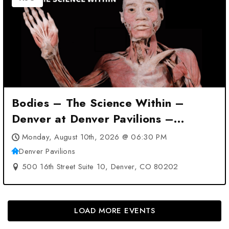
Bodies – The Science Within –
Denver at Denver Pavilions –
Denver, CO
Monday, August 10th, 2026 @ 06:30 PM
Denver Pavilions
500 16th Street Suite 10, Denver, CO 80202
LOAD MORE EVENTS