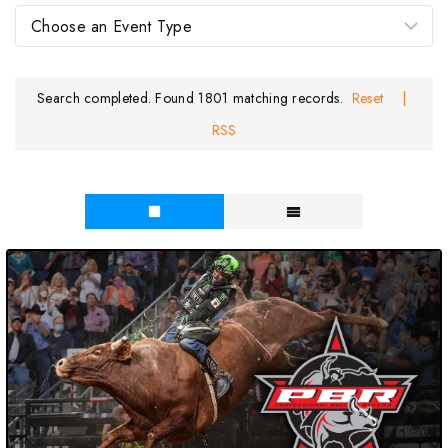
Search completed. Found 1801 matching records.
Reset
|
RSS