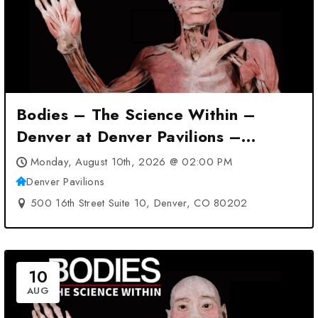
Bodies – The Science Within –
Denver at Denver Pavilions –
Denver, CO
Monday, August 10th, 2026 @ 02:00 PM
Denver Pavilions
500 16th Street Suite 10, Denver, CO 80202
10
AUG