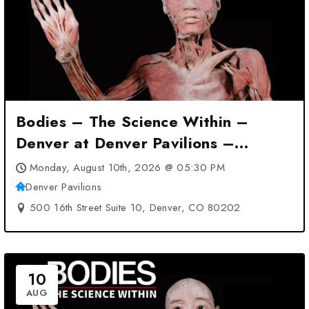
Bodies – The Science Within –
Denver at Denver Pavilions –
Denver, CO
Monday, August 10th, 2026 @ 05:30 PM
Denver Pavilions
500 16th Street Suite 10, Denver, CO 80202
10
AUG