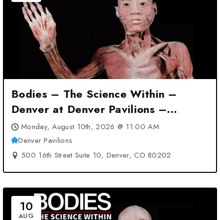
Bodies – The Science Within –
Denver at Denver Pavilions –
Denver, CO
Monday, August 10th, 2026 @ 11:00 AM
Denver Pavilions
500 16th Street Suite 10, Denver, CO 80202
10
AUG