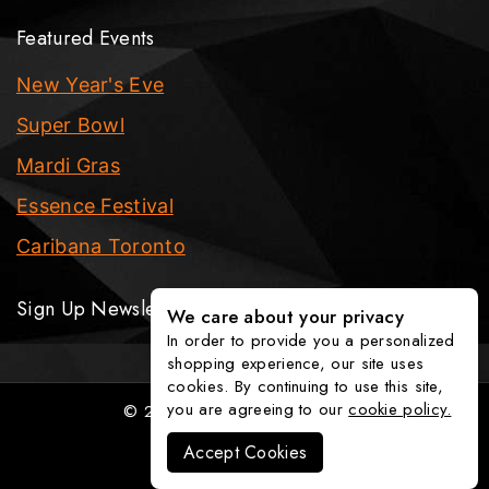
Featured Events
New Year's Eve
Super Bowl
Mardi Gras
Essence Festival
Caribana Toronto
Sign Up Newsletter
We care about your privacy
In order to provide you a personalized
shopping experience, our site uses
cookies. By continuing to use this site,
you are agreeing to our
cookie policy.
© 2026 The Party Fixx Company
Accept Cookies