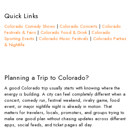
Quick Links
Colorado Comedy Shows
|
Colorado Concerts
|
Colorado
Festivals & Fairs
|
Colorado Food & Drink
|
Colorado
Sporting Events
|
Colorado Music Festivals
|
Colorado Parties
& Nightlife
Planning a Trip to Colorado?
A good Colorado trip usually starts with knowing where the
energy is building. A city can feel completely different when a
concert, comedy run, festival weekend, rivalry game, food
event, or major nightlife night is already in motion. That
matters for travelers, locals, promoters, and groups trying to
make one good plan without chasing updates across different
apps, social feeds, and ticket pages all day.