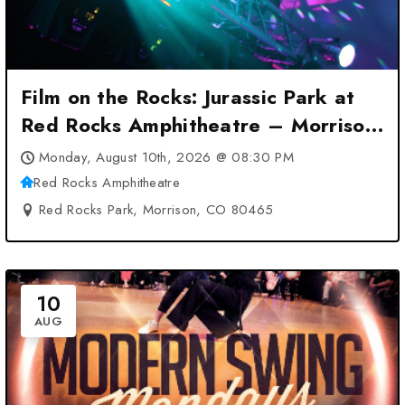
Film on the Rocks: Jurassic Park at
Red Rocks Amphitheatre – Morrison,
CO
Monday, August 10th, 2026 @ 08:30 PM
Red Rocks Amphitheatre
Red Rocks Park, Morrison, CO 80465
10
AUG