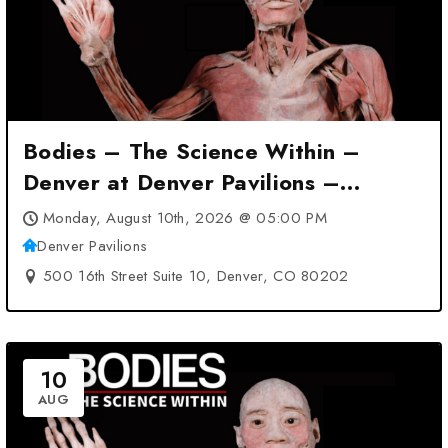
Bodies – The Science Within –
Denver at Denver Pavilions –
Denver, CO
Monday, August 10th, 2026 @ 05:00 PM
Denver Pavilions
500 16th Street Suite 10, Denver, CO 80202
10
AUG