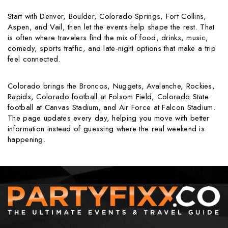
Start with Denver, Boulder, Colorado Springs, Fort Collins,
Aspen, and Vail, then let the events help shape the rest. That
is often where travelers find the mix of food, drinks, music,
comedy, sports traffic, and late-night options that make a trip
feel connected.
Colorado brings the Broncos, Nuggets, Avalanche, Rockies,
Rapids, Colorado football at Folsom Field, Colorado State
football at Canvas Stadium, and Air Force at Falcon Stadium.
The page updates every day, helping you move with better
information instead of guessing where the real weekend is
happening.