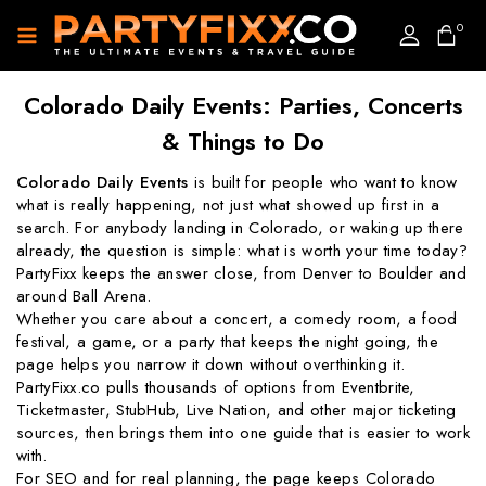
0
Colorado Daily Events: Parties, Concerts
& Things to Do
Colorado Daily Events
is built for people who want to know
what is really happening, not just what showed up first in a
search. For anybody landing in Colorado, or waking up there
already, the question is simple: what is worth your time today?
PartyFixx keeps the answer close, from Denver to Boulder and
around Ball Arena.
Whether you care about a concert, a comedy room, a food
festival, a game, or a party that keeps the night going, the
page helps you narrow it down without overthinking it.
PartyFixx.co pulls thousands of options from Eventbrite,
Ticketmaster, StubHub, Live Nation, and other major ticketing
sources, then brings them into one guide that is easier to work
with.
For SEO and for real planning, the page keeps Colorado