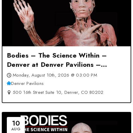
Bodies – The Science Within –
Denver at Denver Pavilions –
Denver, CO
Monday, August 10th, 2026 @ 03:00 PM
Denver Pavilions
500 16th Street Suite 10, Denver, CO 80202
10
AUG