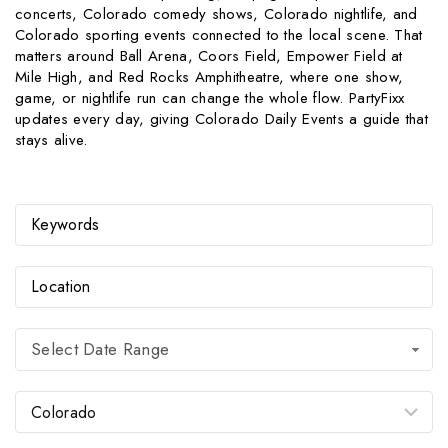
concerts, Colorado comedy shows, Colorado nightlife, and
Colorado sporting events connected to the local scene. That
matters around Ball Arena, Coors Field, Empower Field at
Mile High, and Red Rocks Amphitheatre, where one show,
game, or nightlife run can change the whole flow. PartyFixx
updates every day, giving Colorado Daily Events a guide that
stays alive.
Select Date Range