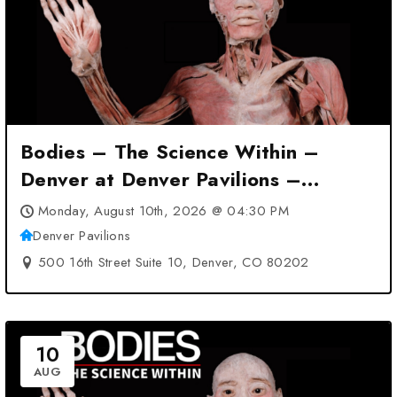
Bodies – The Science Within –
Denver at Denver Pavilions –
Denver, CO
Monday, August 10th, 2026 @ 04:30 PM
Denver Pavilions
500 16th Street Suite 10, Denver, CO 80202
10
AUG