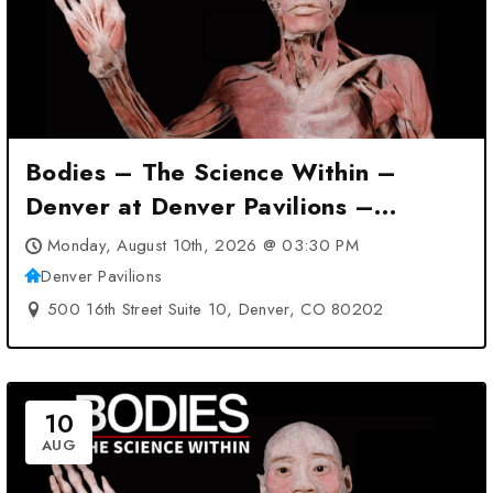
Bodies – The Science Within –
Denver at Denver Pavilions –
Denver, CO
Monday, August 10th, 2026 @ 03:30 PM
Denver Pavilions
500 16th Street Suite 10, Denver, CO 80202
10
AUG