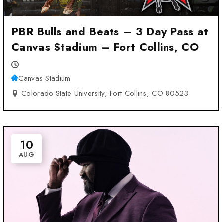
PBR Bulls and Beats – 3 Day Pass at
Canvas Stadium – Fort Collins, CO
Canvas Stadium
Colorado State University, Fort Collins, CO 80523
10
AUG