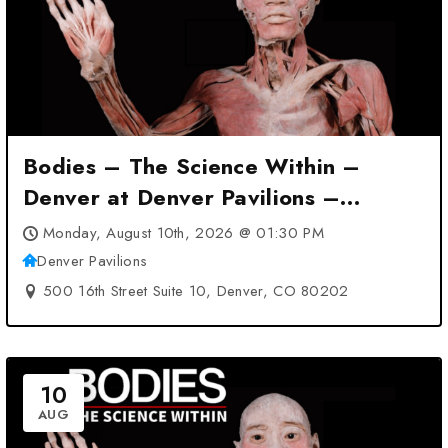
Bodies – The Science Within –
Denver at Denver Pavilions –
Denver, CO
Monday, August 10th, 2026 @ 01:30 PM
Denver Pavilions
500 16th Street Suite 10, Denver, CO 80202
10
AUG