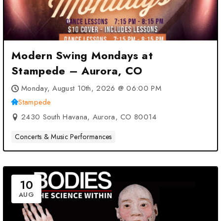
Modern Swing Mondays at
Stampede – Aurora, CO
Monday, August 10th, 2026 @ 06:00 PM
Stampede
2430 South Havana, Aurora, CO 80014
Concerts & Music Performances
10
AUG