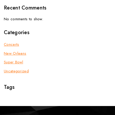
Recent Comments
No comments to show.
Categories
Concerts
New Orleans
Super Bowl
Uncategorized
Tags