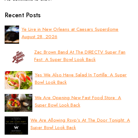
Recent Posts
Ye Live in New Orleans at Caesars Superdome
August 28, 2026
Zac Brown Band At The DIRECTV Super Fan
Fest: A Super Bowl Look Back
Yes We Also Have Salad In Tortilla: A Super
Bowl Look Back
We Are Opening New Fast Food Store: A
Super Bowl Look Back
We Are Allowing Rsvp’s At The Door Tonight: A
Super Bowl Look Back