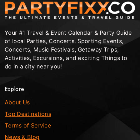
Your #1 Travel & Event Calendar & Party Guide
of local Parties, Concerts, Sporting Events,
Concerts, Music Festivals, Getaway Trips,
Activities, Excursions, and exciting Things to
do in a city near you!
Explore
About Us
Top Destinations
Terms of Service
News & Blog