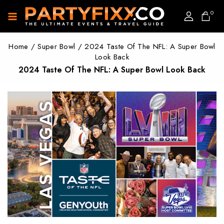
0
Home
/
Super Bowl
/
2024 Taste Of The NFL: A Super Bowl
Look Back
2024 Taste Of The NFL: A Super Bowl Look Back