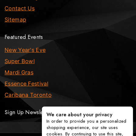
Contact Us
Sitemap
Featured Events
New Year's Eve
Super Bowl
Mardi Gras
Essence Festival
Caribana Toronto
Sign Up Newsletter
We care about your privacy
In order to provide you a personalized
shopping experience, our site uses
cookies. By continuing to use this site,