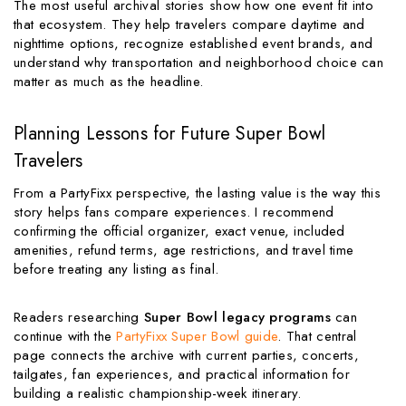
The most useful archival stories show how one event fit into
that ecosystem. They help travelers compare daytime and
nighttime options, recognize established event brands, and
understand why transportation and neighborhood choice can
matter as much as the headline.
Planning Lessons for Future Super Bowl
Travelers
From a PartyFixx perspective, the lasting value is the way this
story helps fans compare experiences. I recommend
confirming the official organizer, exact venue, included
amenities, refund terms, age restrictions, and travel time
before treating any listing as final.
Readers researching
Super Bowl legacy programs
can
continue with the
PartyFixx Super Bowl guide
. That central
page connects the archive with current parties, concerts,
tailgates, fan experiences, and practical information for
building a realistic championship-week itinerary.