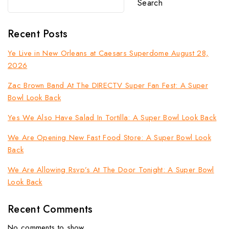
Search
Recent Posts
Ye Live in New Orleans at Caesars Superdome August 28,
2026
Zac Brown Band At The DIRECTV Super Fan Fest: A Super
Bowl Look Back
Yes We Also Have Salad In Tortilla: A Super Bowl Look Back
We Are Opening New Fast Food Store: A Super Bowl Look
Back
We Are Allowing Rsvp’s At The Door Tonight: A Super Bowl
Look Back
Recent Comments
No comments to show.