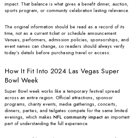
impact. That balance is what gives a benefit dinner, auction,
sports program, or community celebration lasting relevance.
The original information should be read as a record of its
time, not as a current ticket or schedule announcement.
Venues, performers, admission policies, sponsorships, and
event names can change, so readers should always verify
today’s details before purchasing travel or access.
How It Fit Into 2024 Las Vegas Super
Bowl Week
Super Bowl week works like a temporary festival spread
across an entire region. Official attractions, sponsor
programs, charity events, media gatherings, concerts,
dinners, parties, and tailgates compete for the same limited
evenings, which makes
NFL community impact
an important
part of understanding the full experience.