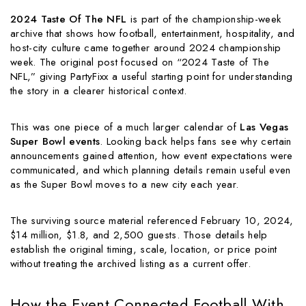
2024 Taste Of The NFL
is part of the championship-week
archive that shows how football, entertainment, hospitality, and
host-city culture came together around 2024 championship
week. The original post focused on “2024 Taste of The
NFL,” giving PartyFixx a useful starting point for understanding
the story in a clearer historical context.
This was one piece of a much larger calendar of
Las Vegas
Super Bowl events
. Looking back helps fans see why certain
announcements gained attention, how event expectations were
communicated, and which planning details remain useful even
as the Super Bowl moves to a new city each year.
The surviving source material referenced February 10, 2024,
$14 million, $1.8, and 2,500 guests. Those details help
establish the original timing, scale, location, or price point
without treating the archived listing as a current offer.
How the Event Connected Football With