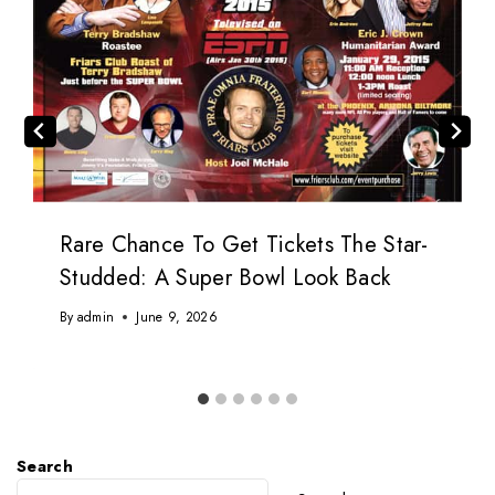
Rare Chance To Get Tickets The Star-
Studded: A Super Bowl Look Back
By
admin
June 9, 2026
Search