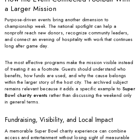
a Larger Mission
Purpose-driven events bring another dimension to
championship week. The national spotlight can help a
nonprofit reach new donors, recognize community leaders,
and connect an evening of hospitality with work that continues
long after game day.
The most effective programs make the mission visible instead
of treating it as a footnote. Guests should understand who
benefits, how funds are used, and why the cause belongs
within the larger story of the host city. The archived subject
remains relevant because it adds a specific example to
Super
Bowl charity events
rather than discussing the weekend only
in general terms.
Fundraising, Visibility, and Local Impact
A memorable Super Bowl charity experience can combine
access and entertainment without losing sight of measurable