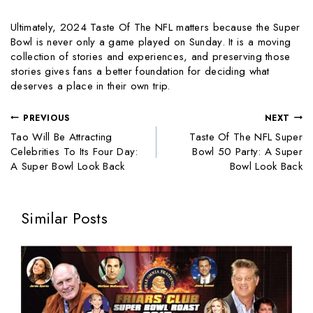
Ultimately, 2024 Taste Of The NFL matters because the Super
Bowl is never only a game played on Sunday. It is a moving
collection of stories and experiences, and preserving those
stories gives fans a better foundation for deciding what
deserves a place in their own trip.
PREVIOUS
NEXT
Tao Will Be Attracting
Taste Of The NFL Super
Celebrities To Its Four Day:
Bowl 50 Party: A Super
A Super Bowl Look Back
Bowl Look Back
Similar Posts