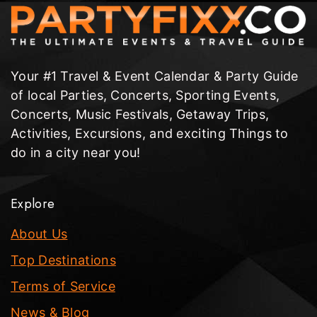
Your #1 Travel & Event Calendar & Party Guide
of local Parties, Concerts, Sporting Events,
Concerts, Music Festivals, Getaway Trips,
Activities, Excursions, and exciting Things to
do in a city near you!
Explore
About Us
Top Destinations
Terms of Service
News & Blog