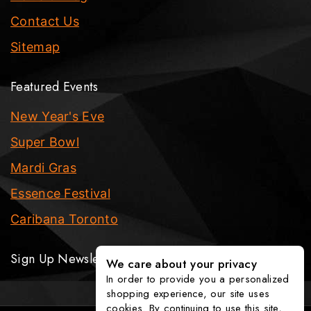
Contact Us
Sitemap
Featured Events
New Year's Eve
Super Bowl
Mardi Gras
Essence Festival
Caribana Toronto
Sign Up Newsletter
We care about your privacy
In order to provide you a personalized
shopping experience, our site uses
cookies. By continuing to use this site,