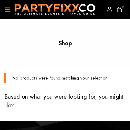
0
Shop
No products were found matching your selection.
Based on what you were looking for, you might
like: