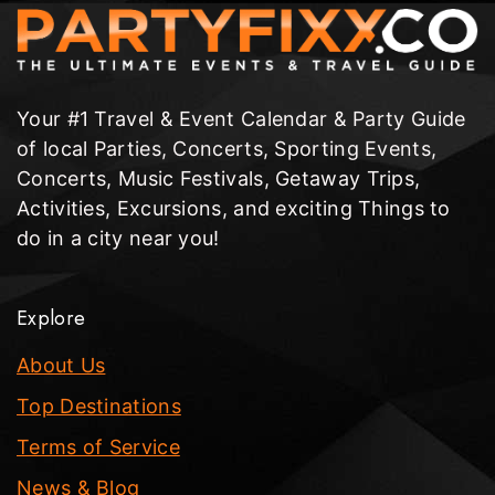
Your #1 Travel & Event Calendar & Party Guide
of local Parties, Concerts, Sporting Events,
Concerts, Music Festivals, Getaway Trips,
Activities, Excursions, and exciting Things to
do in a city near you!
Explore
About Us
Top Destinations
Terms of Service
News & Blog