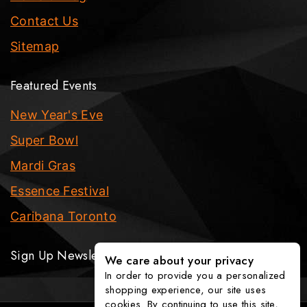
Contact Us
Sitemap
Featured Events
New Year's Eve
Super Bowl
Mardi Gras
Essence Festival
Caribana Toronto
Sign Up Newsletter
We care about your privacy
In order to provide you a personalized
shopping experience, our site uses
cookies. By continuing to use this site,