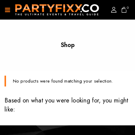
0
Shop
No products were found matching your selection.
Based on what you were looking for, you might
like: