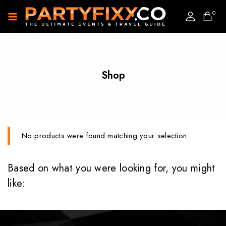
0
Shop
No products were found matching your selection.
Based on what you were looking for, you might
like: