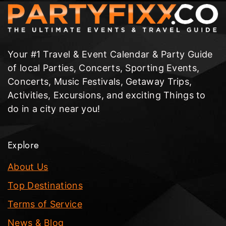
Your #1 Travel & Event Calendar & Party Guide
of local Parties, Concerts, Sporting Events,
Concerts, Music Festivals, Getaway Trips,
Activities, Excursions, and exciting Things to
do in a city near you!
Explore
About Us
Top Destinations
Terms of Service
News & Blog