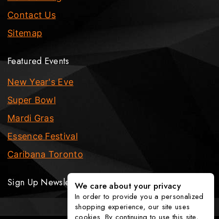
Contact Us
Sitemap
Featured Events
New Year's Eve
Super Bowl
Mardi Gras
Essence Festival
Caribana Toronto
Sign Up Newsletter
We care about your privacy
In order to provide you a personalized
shopping experience, our site uses
cookies. By continuing to use this site,