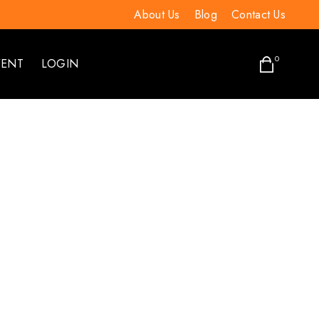
About Us
Blog
Contact Us
0
VENT
LOGIN