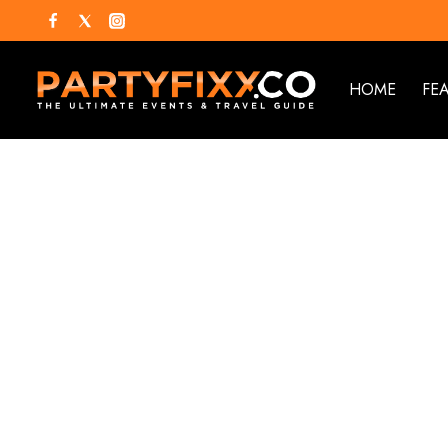
HOME
FE