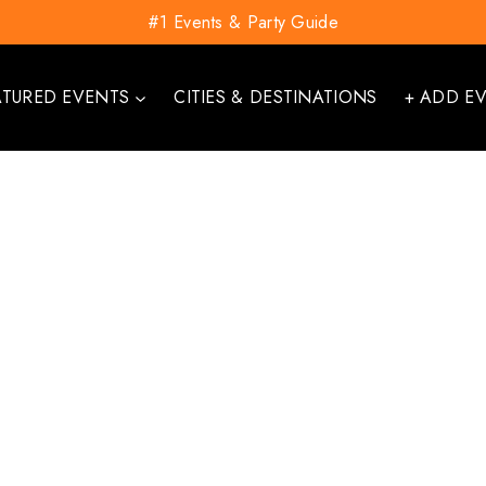
#1 Events & Party Guide
ATURED EVENTS
CITIES & DESTINATIONS
+ ADD E
Username*
First Name*
Last Name*