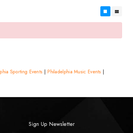
lphia Sporting Events
|
Philadelphia Music Events
|
Sign Up Newsletter