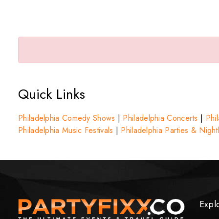
Quick Links
Philadelphia Comedy Shows
|
Philadelphia Concerts
|
Phil
Philadelphia Music Festivals
|
Philadelphia Parties & Nightl
Expl