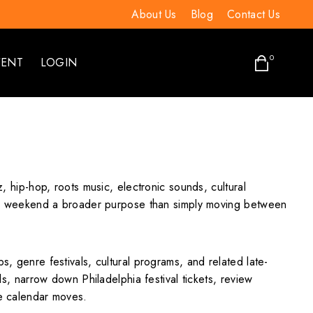
About Us
Blog
Contact Us
0
VENT
LOGIN
z, hip-hop, roots music, electronic sounds, cultural
g the weekend a broader purpose than simply moving between
s, genre festivals, cultural programs, and related late-
ls, narrow down Philadelphia festival tickets, review
he calendar moves.