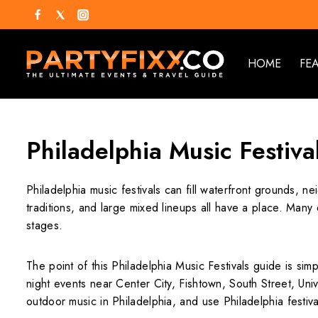
HOME
FE
Philadelphia Music Festiva
Philadelphia music festivals can fill waterfront grounds, n
traditions, and large mixed lineups all have a place. Man
stages.
The point of this Philadelphia Music Festivals guide is sim
night events near Center City, Fishtown, South Street, Univ
outdoor music in Philadelphia, and use Philadelphia festiv