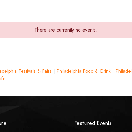
There are currently no events.
adelphia Festivals & Fairs
|
Philadelphia Food & Drink
|
Philade
ife
ore
Featured Events