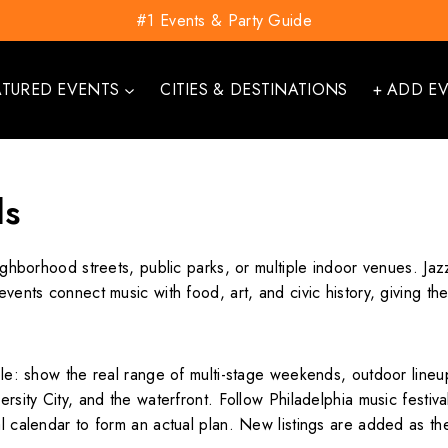
#1 Events & Party Guide
ATURED EVENTS
CITIES & DESTINATIONS
+ ADD E
ls
eighborhood streets, public parks, or multiple indoor venues. Jaz
y events connect music with food, art, and civic history, givin
ple: show the real range of multi-stage weekends, outdoor lineup
ersity City, and the waterfront. Follow Philadelphia music festiva
al calendar to form an actual plan. New listings are added as t