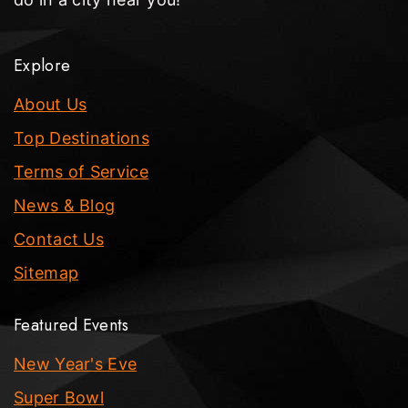
Explore
About Us
Top Destinations
Terms of Service
News & Blog
Contact Us
Sitemap
Featured Events
New Year's Eve
Super Bowl