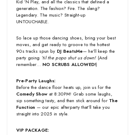
Kid ‘N Play, and all the classics that defined a
generation. The fashion? Fire. The slang?
Legendary. The music? Straight-up
UNTOUCHABLE.
So lace up those dancing shoes, bring your best
moves, and get ready to groove to the hottest
90s tracks spun by
DJ BeatsMe
— he’ll keep the
party going
’til the popo shut us down!
(And
remember…
NO SCRUBS ALLOWED!
)
Pre-Party Laughs:
Before the dance floor heats up, join us for the
Comedy Show
at 8:30PM! Grab some laughs,
sip something tasty, and then stick around for
The
Function
— our epic afterparty that’ll take you
straight into 2025 in style.
VIP PACKAGE: