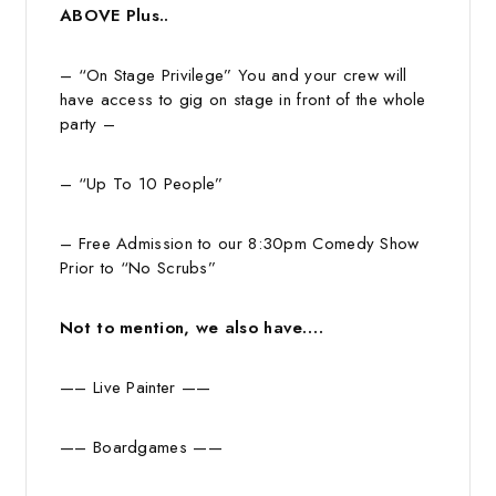
ABOVE Plus..
– “On Stage Privilege” You and your crew will
have access to gig on stage in front of the whole
party –
– “Up To 10 People”
– Free Admission to our 8:30pm Comedy Show
Prior to “No Scrubs”
Not to mention, we also have….
—– Live Painter ——
—– Boardgames ——