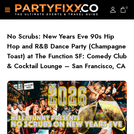
0
No Scrubs: New Years Eve 90s Hip
Hop and R&B Dance Party (Champagne
Toast) at The Function SF: Comedy Club
& Cocktail Lounge – San Francisco, CA