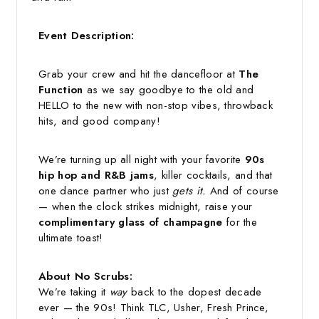
Event Description:
Grab your crew and hit the dancefloor at
The
Function
as we say goodbye to the old and
HELLO to the new with non-stop vibes, throwback
hits, and good company!
We’re turning up all night with your favorite
90s
hip hop and R&B jams
, killer cocktails, and that
one dance partner who just
gets it.
And of course
— when the clock strikes midnight, raise your
complimentary glass of champagne
for the
ultimate toast!
About No Scrubs:
We’re taking it
way
back to the dopest decade
ever — the 90s! Think TLC, Usher, Fresh Prince,