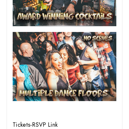
Tickets-RSVP Link