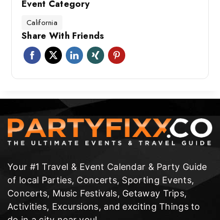
Event Category
California
Share With Friends
Your #1 Travel & Event Calendar & Party Guide
of local Parties, Concerts, Sporting Events,
Concerts, Music Festivals, Getaway Trips,
Activities, Excursions, and exciting Things to
do in a city near you!