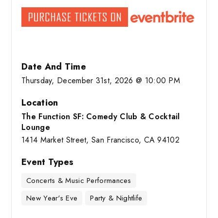
Date And Time
Thursday, December 31st, 2026 @ 10:00 PM
Location
The Function SF: Comedy Club & Cocktail
Lounge
1414 Market Street, San Francisco, CA 94102
Event Types
Concerts & Music Performances
New Year's Eve
Party & Nightlife