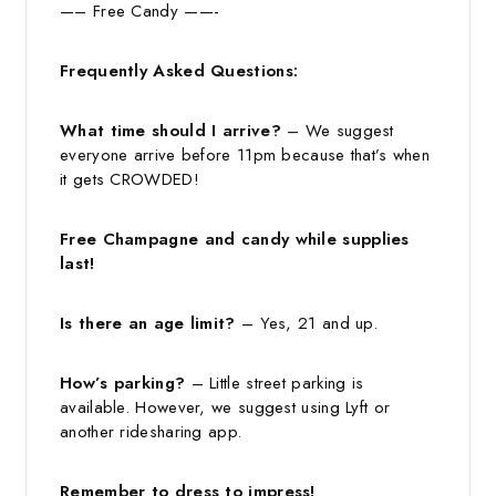
—– Free Candy ——-
Frequently Asked Questions:
What time should I arrive?
– We suggest
everyone arrive before 11pm because that’s when
it gets CROWDED!
Free Champagne and candy while supplies
last!
Is there an age limit?
– Yes, 21 and up.
How’s parking?
– Little street parking is
available. However, we suggest using Lyft or
another ridesharing app.
Remember to dress to impress!