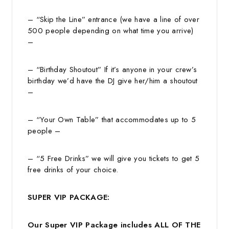
– “Skip the Line” entrance (we have a line of over
500 people depending on what time you arrive)
–
– “Birthday Shoutout” If it’s anyone in your crew’s
birthday we’d have the DJ give her/him a shoutout
–
– “Your Own Table” that accommodates up to 5
people –
– “5 Free Drinks” we will give you tickets to get 5
free drinks of your choice.
SUPER VIP PACKAGE:
Our Super VIP Package includes ALL OF THE