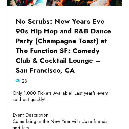
No Scrubs: New Years Eve
90s Hip Hop and R&B Dance
Party (Champagne Toast) at
The Function SF: Comedy
Club & Cocktail Lounge –
San Francisco, CA
28
Only 1,000 Tickets Available! Last year's event
sold out quickly!
Event Description:
Come bring in the New Year with close friends
and fam