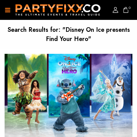
0
Search Results for:
"Disney On Ice presents
Find Your Hero"