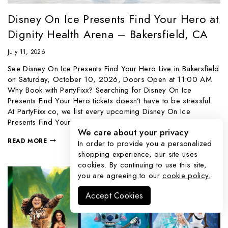
Disney On Ice Presents Find Your Hero at
Dignity Health Arena – Bakersfield, CA
July 11, 2026
See Disney On Ice Presents Find Your Hero Live in Bakersfield
on Saturday, October 10, 2026, Doors Open at 11:00 AM
Why Book with PartyFixx? Searching for Disney On Ice
Presents Find Your Hero tickets doesn’t have to be stressful.
At PartyFixx.co, we list every upcoming Disney On Ice
Presents Find Your Hero event through…
We care about your privacy
READ MORE
In order to provide you a personalized
shopping experience, our site uses
cookies. By continuing to use this site,
you are agreeing to our
cookie policy.
Accept Cookies